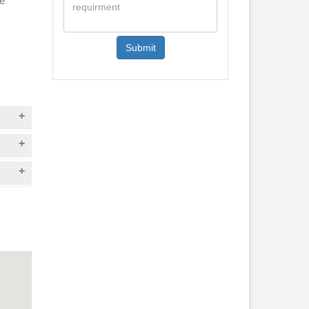
he
Submit
el
t
Hawa
the
ext