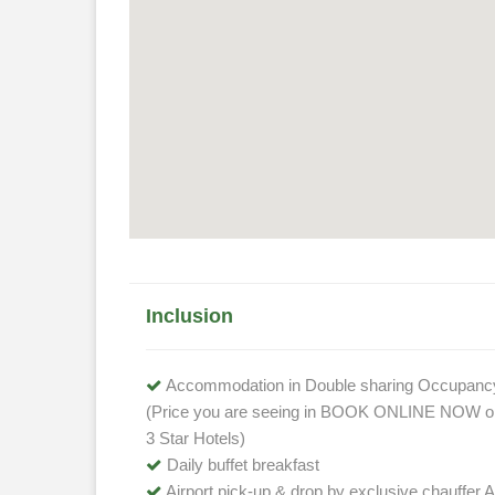
Inclusion
Accommodation in Double sharing Occupanc
(Price you are seeing in BOOK ONLINE NOW opt
3 Star Hotels)
Daily buffet breakfast
Airport pick-up & drop by exclusive chauffer A