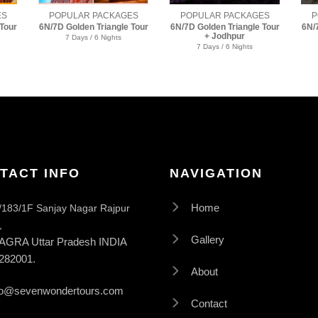
ES
POPULAR PACKAGES
POPULAR PACKAGES
P
Tour
6N/7D Golden Triangle Tour
6N/7D Golden Triangle Tour
6N/
+ Jodhpur
+ Pushkar
7 Days / 6 Nights
7 Days / 6 Nights
TACT INFO
NAVIGATION
/183/1F Sanjay Nagar Rajpur
Home
,
Gallery
AGRA Uttar Pradesh INDIA
282001.
About
fo@sevenwondertours.com
Contact