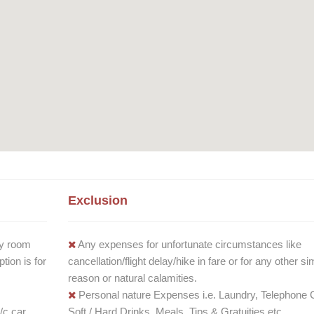
Exclusion
y room
Any expenses for unfortunate circumstances like
ion is for
cancellation/flight delay/hike in fare or for any other sim
reason or natural calamities.
Personal nature Expenses i.e. Laundry, Telephone C
/c car
Soft / Hard Drinks, Meals, Tips & Gratuities etc.