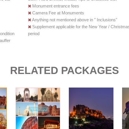
Monument entrance fees
Camera Fee at Monuments
Anything not mentioned above in " Inclusions"
Supplement applicable for the New Year / Christma
ondition
period
auffer
RELATED PACKAGES