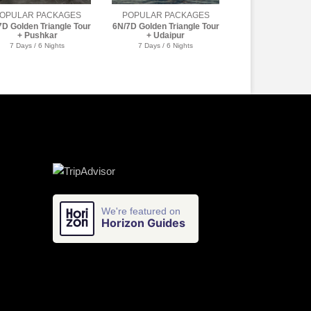
OPULAR PACKAGES
POPULAR PACKAGES
7D Golden Triangle Tour
6N/7D Golden Triangle Tour
+ Udaipur
+ Golden Temple
7 Days / 6 Nights
7 Days / 6 Nights
We're featured on
Horizon Guides