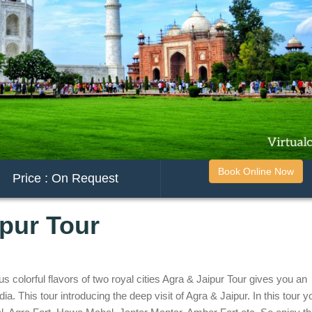
Book Online Now
Price : On Request
ipur Tour
colorful flavors of two royal cities Agra & Jaipur Tour gives you an
ia. This tour introducing the deep visit of Agra & Jaipur. In this tour yo