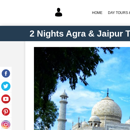
HOME
DAY TOURS &
2 Nights Agra & Jaipur 