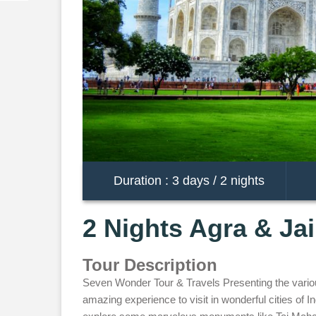
Duration : 3 days / 2 nights
2 Nights Agra & Ja
Tour Description
Seven Wonder Tour & Travels Presenting the various 
amazing experience to visit in wonderful cities of Ind