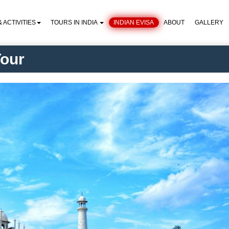
 ACTIVITIES
TOURS IN INDIA
INDIAN EVISA
ABOUT
GALLERY
Tour