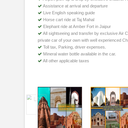
Assistance at arrival and departure
Live English speaking guide
Horse cart ride at Taj Mahal
Elephant ride at Amber Fort in Jaipur
All sightseeing and transfer by exclusive Air C
private car of your own with well experienced Ch
Toll tax, Parking, driver expenses.
Mineral water bottle available in the car.
All other applicable taxes