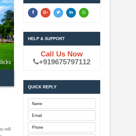
HELP & SUPPORT
Call Us Now
+919675797112
QUICK REPLY
u will