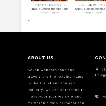
POPULAR PACKAGES
POPULAR PACKAG
5N/6D Golden Triangle Tour
6N/7D Golden Triangle 
6 Days / 5 Nights
7 Days / 6 Nights
ABOUT US
CON
31
Seven wonders tour and
Chungi
travels are the leading name
in the travel and tourism
industry, we are determine to
make your journey safe and
in
memorable with personalized