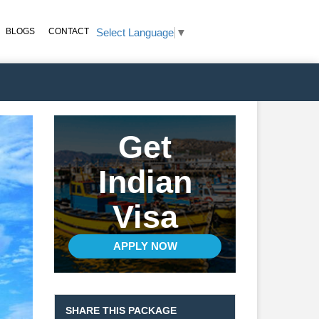
BLOGS
CONTACT
Select Language
▼
Get
Indian
Visa
APPLY NOW
SHARE THIS PACKAGE