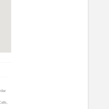
ilar
alls,