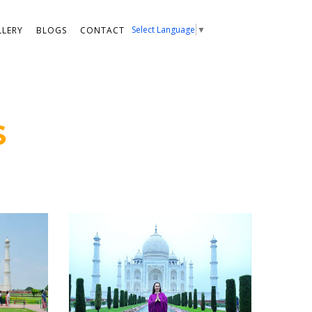
Select Language
▼
LLERY
BLOGS
CONTACT
S