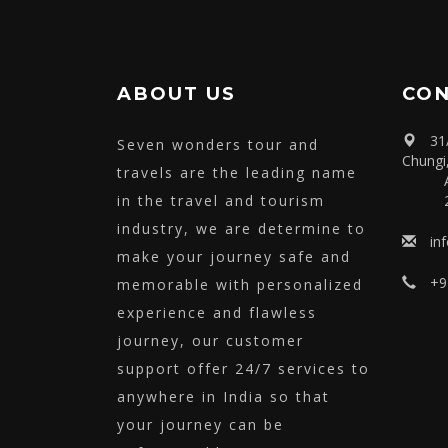
Tour
View
ABOUT US
CON
31
Seven wonders tour and
Chungi
travels are the leading name
in the travel and tourism
industry, we are determine to
in
make your journey safe and
+9
memorable with personalized
experience and flawless
journey, our customer
support offer 24/7 services to
anywhere in India so that
your journey can be