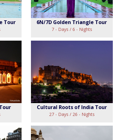
e Tour
6N/7D Golden Triangle Tour
s
7 - Days / 6 - Nights
en
6N/7D Golden
ur
Triangle Tour
View
 Tour
Cultural Roots of India Tour
s
27 - Days / 26 - Nights