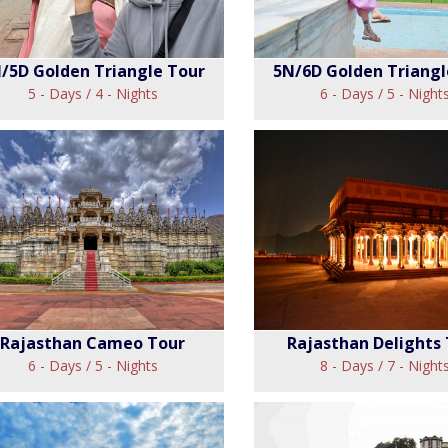
/5D Golden Triangle Tour
5N/6D Golden Triangl
5 - Days / 4 - Nights
6 - Days / 5 - Night
4N/5D Golden
5N/6D Gold
Triangle Tour
Triangle To
View
View
Rajasthan Cameo Tour
Rajasthan Delights
6 - Days / 5 - Nights
8 - Days / 7 - Night