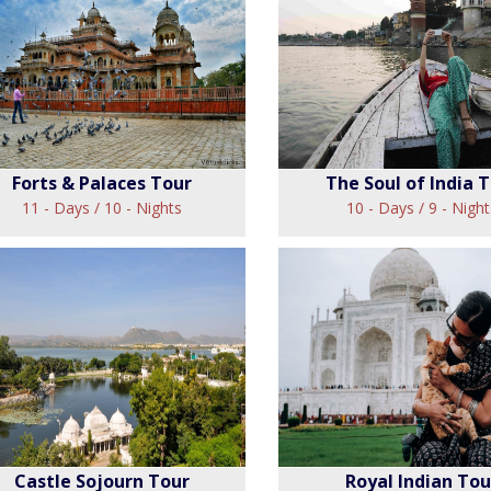
Rajasthan Deli
jasthan Cameo Tour
Tour
View
View
Forts & Palaces Tour
The Soul of India 
11 - Days / 10 - Nights
10 - Days / 9 - Night
rts & Palaces Tour
The Soul of Indi
View
View
Castle Sojourn Tour
Royal Indian Tou