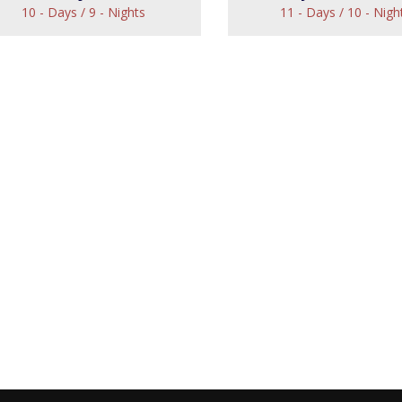
10 - Days / 9 - Nights
11 - Days / 10 - Nigh
astle Sojourn Tour
Royal Indian 
View
View