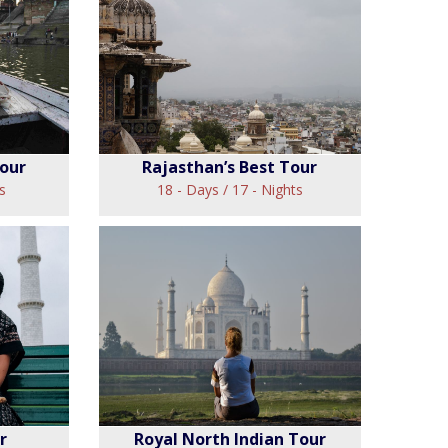
ghts
Cultural Roots of India
Tour
View
Tour
Rajasthan’s Best Tour
s
18 - Days / 17 - Nights
a Tour
Rajasthan’s Best Tour
View
r
Royal North Indian Tour