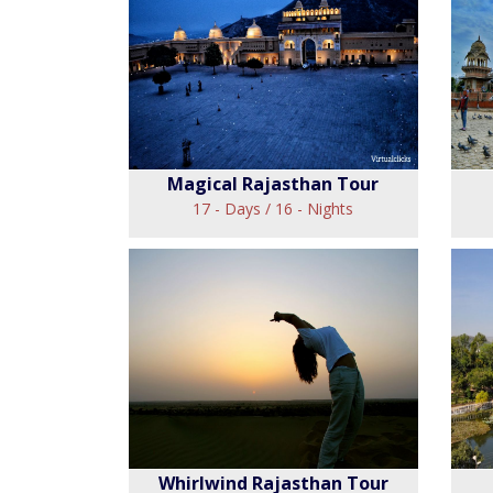
Perfect Trail Tour
Ra
View
Magical Rajasthan Tour
17 - Days / 16 - Nights
Magical Rajasthan
Tour
Fo
View
Whirlwind Rajasthan Tour