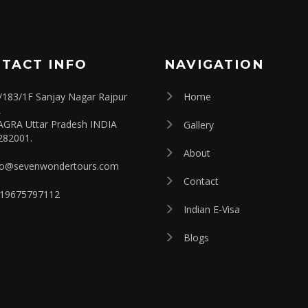
TACT INFO
NAVIGATION
/183/1F Sanjay Nagar Rajpur
Home
,
AGRA Uttar Pradesh INDIA
Gallery
282001.
About
fo@sevenwondertours.com
Contact
19675797112
Indian E-Visa
Blogs