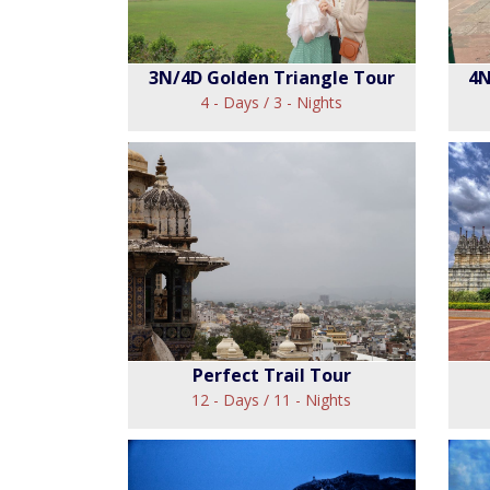
3N/4D Golden Triangle Tour
4N
4 - Days / 3 - Nights
3N/4D Golden
Triangle Tour
View
Perfect Trail Tour
12 - Days / 11 - Nights