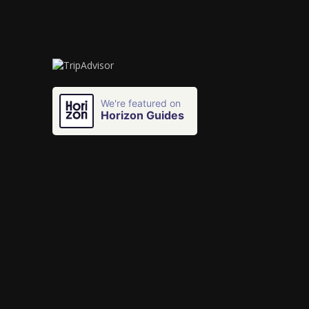
We're featured on
Horizon Guides