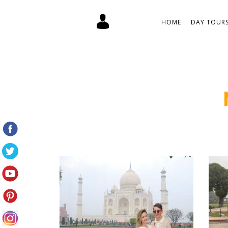
HOME
DAY TOURS 