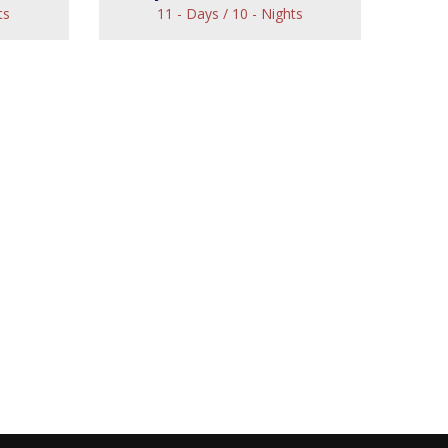
ts
11 - Days / 10 - Nights
Royal North Indian
Tour
Tour
View