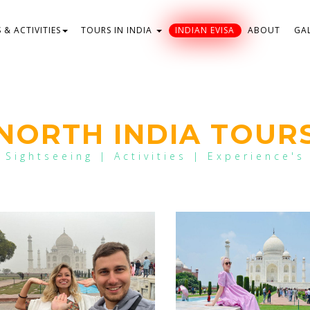
& ACTIVITIES
TOURS IN INDIA
INDIAN EVISA
ABOUT
GA
NORTH INDIA TOUR
Sightseeing | Activities | Experience's