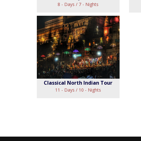
8 - Days / 7 - Nights
Whirlwind Rajasthan
Tour
C
View
Classical North Indian Tour
11 - Days / 10 - Nights
Classical North Indian